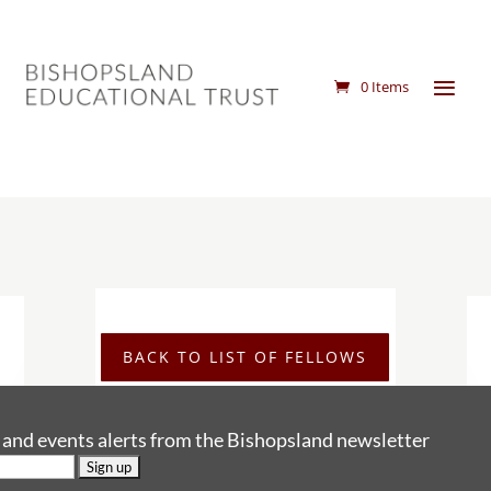
0 Items
BACK TO LIST OF FELLOWS
s and events alerts from the Bishopsland newsletter